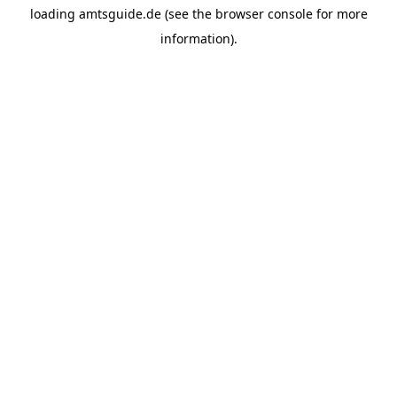
loading
amtsguide.de
(see the
browser console
for more
information).