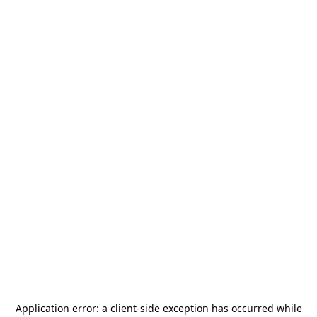
Application error: a
client
-side exception has occurred while