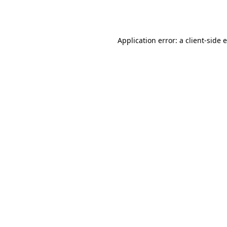
Application error: a
client
-side 