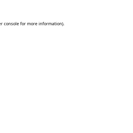
r console
for more information).