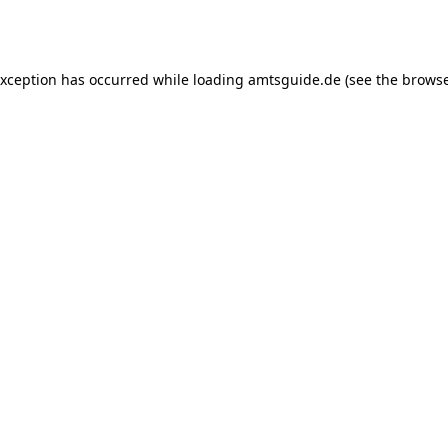
exception has occurred while loading
amtsguide.de
(see the
browse