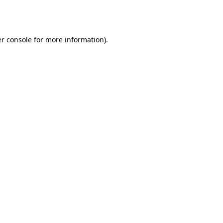
r console
for more information).