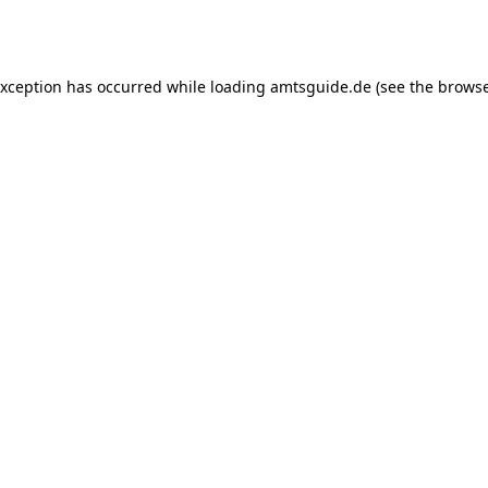
exception has occurred while loading
amtsguide.de
(see the
browse