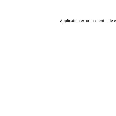
Application error: a
client
-side 