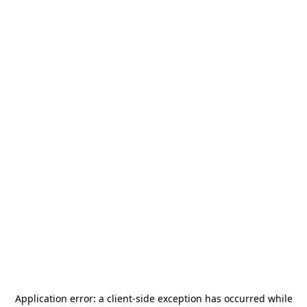
Application error: a
client
-side exception has occurred while