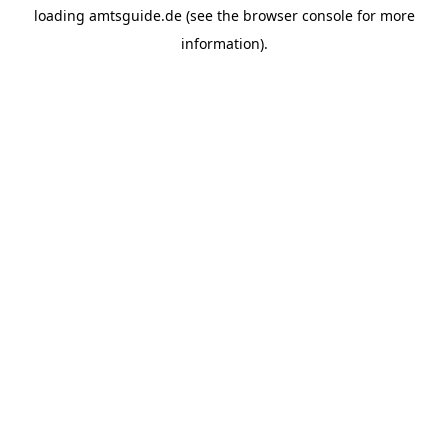
loading
amtsguide.de
(see the
browser console
for more
information).