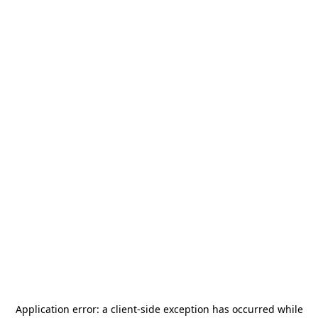
Application error: a
client
-side exception has occurred while