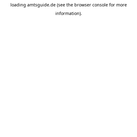
loading
amtsguide.de
(see the
browser console
for more
information).