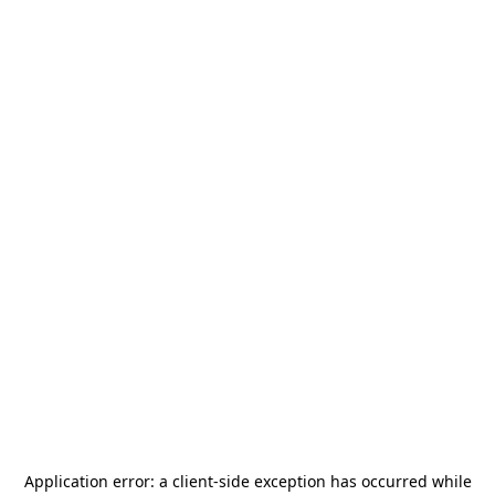
Application error: a
client
-side exception has occurred while