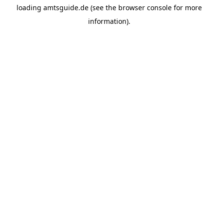
loading
amtsguide.de
(see the
browser console
for more
information).