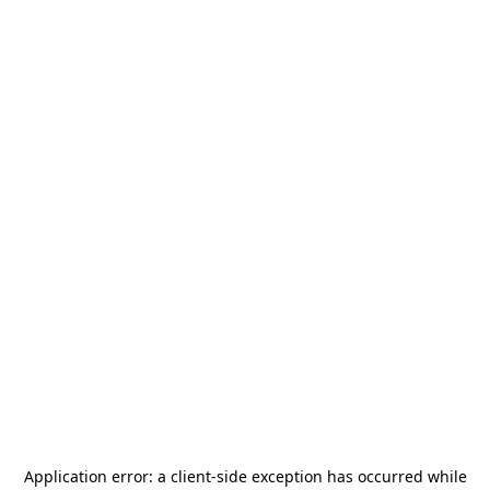
Application error: a
client
-side exception has occurred while