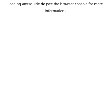
loading
amtsguide.de
(see the
browser console
for more
information).