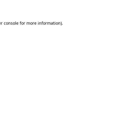
r console
for more information).