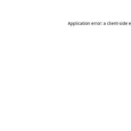
Application error: a
client
-side 