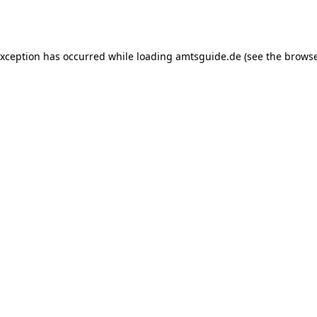
exception has occurred while loading
amtsguide.de
(see the
browse