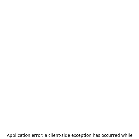
Application error: a
client
-side exception has occurred while