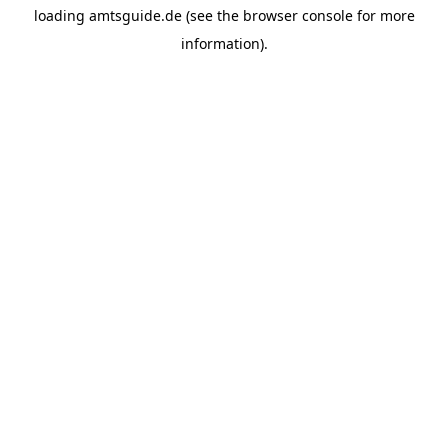
loading
amtsguide.de
(see the
browser console
for more
information).