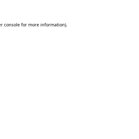
r console
for more information).