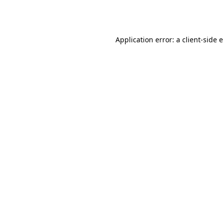
Application error: a
client
-side 