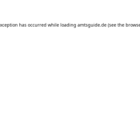
exception has occurred while loading
amtsguide.de
(see the
browse