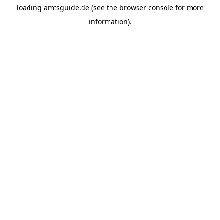
loading
amtsguide.de
(see the
browser console
for more
information).