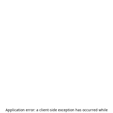
Application error: a
client
-side exception has occurred while