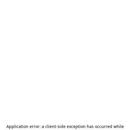
Application error: a
client
-side exception has occurred while