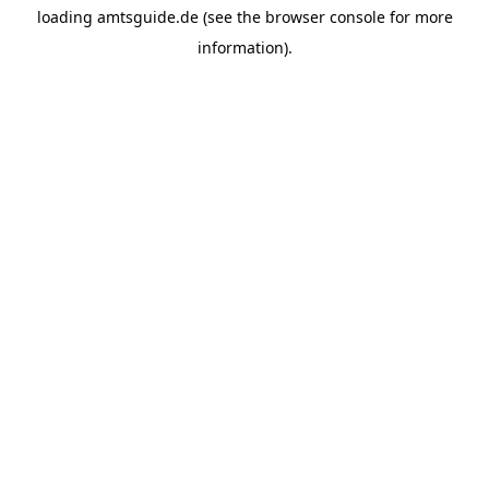
loading
amtsguide.de
(see the
browser console
for more
information).