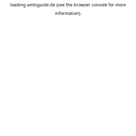
loading
amtsguide.de
(see the
browser console
for more
information).