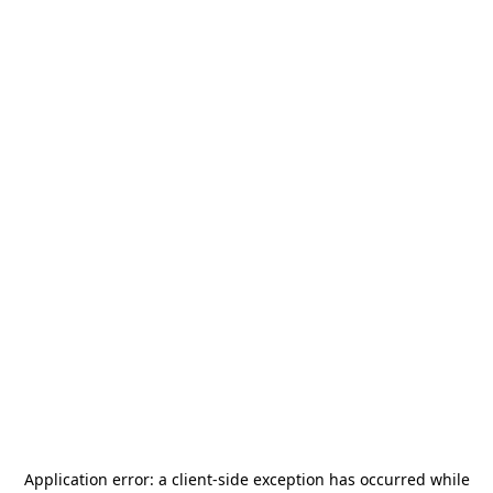
Application error: a
client
-side exception has occurred while